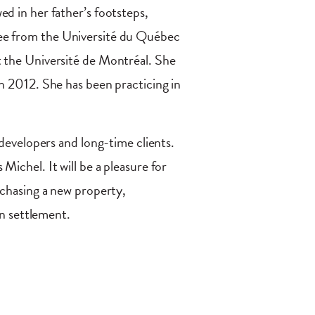
d in her father’s footsteps,
ee from the Université du Québec
t the Université de Montréal. She
n 2012. She has been practicing in
 developers and long-time clients.
ichel. It will be a pleasure for
rchasing a new property,
on settlement.