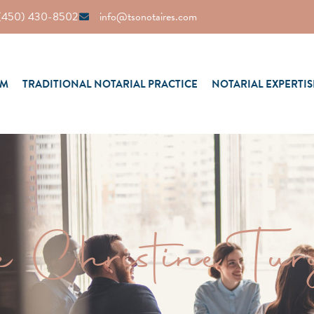
(450) 430-8502
info@tsonotaires.com
AM
TRADITIONAL NOTARIAL PRACTICE
NOTARIAL EXPERTIS
e Christine Tur