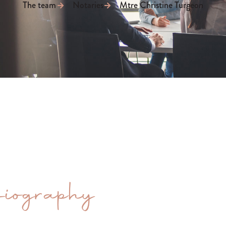
The team
Notaries
Mtre Christine Turgeon
iography