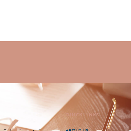
QUICK LINKS
ABOUT US