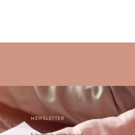
NEWSLETTER
Subscribe to our mailing list!