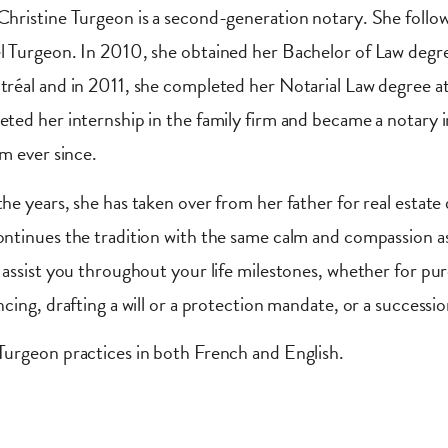
hristine Turgeon is a second-generation notary. She followe
 Turgeon. In 2010, she obtained her Bachelor of Law degr
réal and in 2011, she completed her Notarial Law degree a
ted her internship in the family firm and became a notary i
rm ever since.
he years, she has taken over from her father for real estate
ntinues the tradition with the same calm and compassion as M
 assist you throughout your life milestones, whether for pu
ncing, drafting a will or a protection mandate, or a successi
urgeon practices in both French and English.