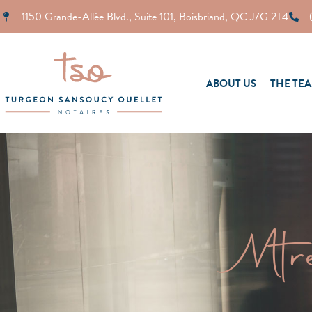
1150 Grande-Allée Blvd., Suite 101, Boisbriand, QC J7G 2T4
ABOUT US
THE TE
Mtr