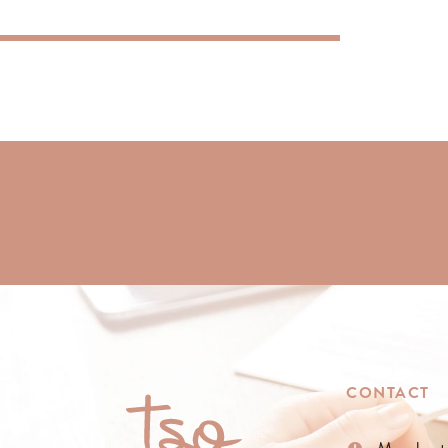
CONTACT