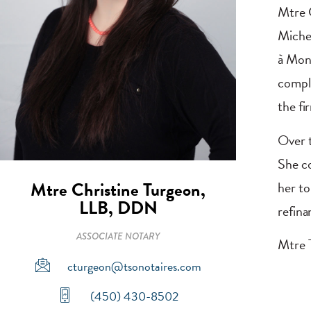
Mtre C
Michel
à Mont
comple
the fi
Over t
She co
Mtre Christine Turgeon,
her to
LLB, DDN
refina
ASSOCIATE NOTARY
Mtre T
cturgeon@tsonotaires.com
(450) 430-8502