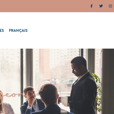
ES
FRANÇAIS
geon