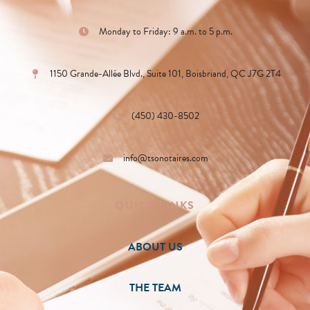
Monday to Friday: 9 a.m. to 5 p.m.
1150 Grande-Allée Blvd., Suite 101, Boisbriand, QC J7G 2T4
(450) 430-8502
info@tsonotaires.com
QUICK LINKS
ABOUT US
THE TEAM