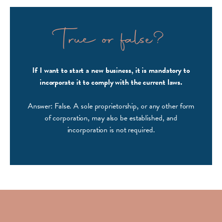
True or false?
If I want to start a new business, it is mandatory to
incorporate it to comply with the current laws.
Answer: False. A sole proprietorship, or any other form
of corporation, may also be established, and
incorporation is not required.