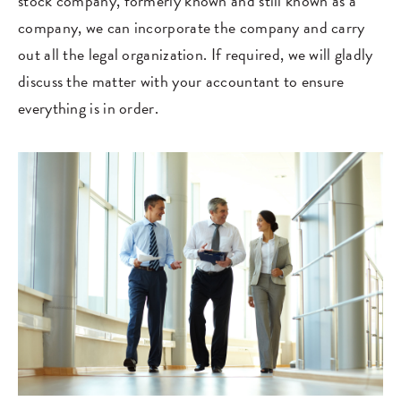
stock company, formerly known and still known as a
company, we can incorporate the company and carry
out all the legal organization. If required, we will gladly
discuss the matter with your accountant to ensure
everything is in order.