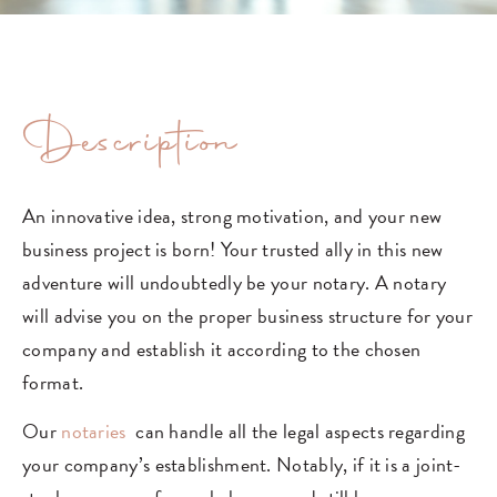
Description
An innovative idea, strong motivation, and your new
business project is born! Your trusted ally in this new
adventure will undoubtedly be your notary. A notary
will advise you on the proper business structure for your
company and establish it according to the chosen
format.
Our
notaries
can handle all the legal aspects regarding
your company’s establishment. Notably, if it is a joint-