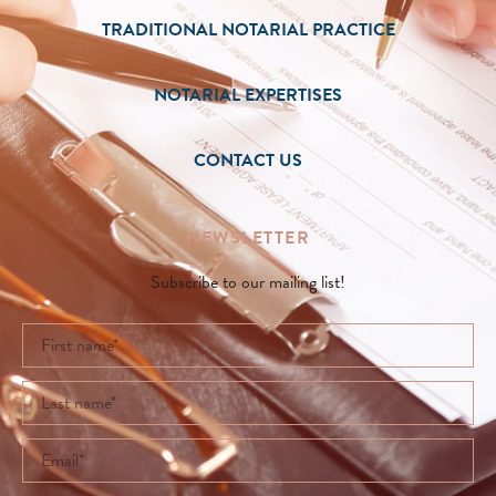
TRADITIONAL NOTARIAL PRACTICE
NOTARIAL EXPERTISES
CONTACT US
NEWSLETTER
Subscribe to our mailing list!