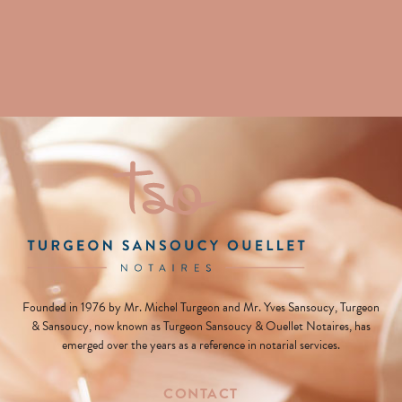
Founded in 1976 by Mr. Michel Turgeon and Mr. Yves Sansoucy, Turgeon
& Sansoucy, now known as Turgeon Sansoucy & Ouellet Notaires, has
emerged over the years as a reference in notarial services.
CONTACT